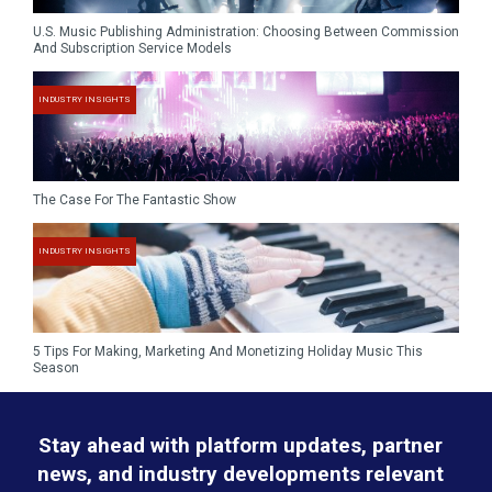
U.S. Music Publishing Administration: Choosing Between Commission
And Subscription Service Models
INDUSTRY INSIGHTS
The Case For The Fantastic Show
INDUSTRY INSIGHTS
5 Tips For Making, Marketing And Monetizing Holiday Music This
Season
Stay ahead with platform updates, partner
news, and industry developments relevant