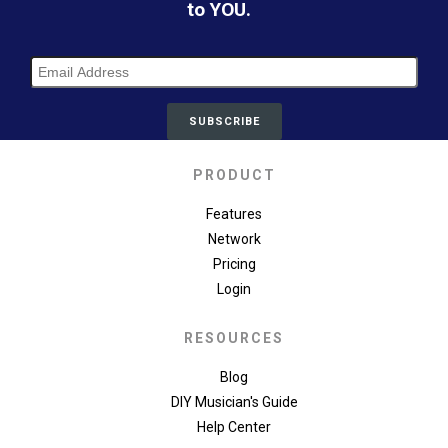
to YOU.
PRODUCT
Features
Network
Pricing
Login
RESOURCES
Blog
DIY Musician's Guide
Help Center