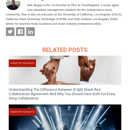
Dae Bogan is the Co-founder & CEO at TuneRegistry; a music rights
and metadata management platform for the independent music
community. Dae is also an educator at the University of California, Los Angeles (UCLA);
California State University, Northridge (CSUN); and SAE Institute Los Angeles (SAE)
where he teaches music business and music industry entrepreneurship.
RELATED POSTS
INDUSTRY INSIGHTS
Understanding The Difference Between A Split Sheet And
Collaboration Agreement And Why You Should Have Both For Every
Song Collaboration
INDUSTRY INSIGHTS