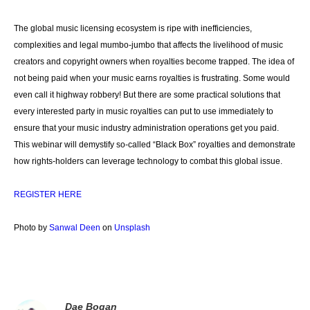
The global music licensing ecosystem is ripe with inefficiencies,
complexities and legal mumbo-jumbo that affects the livelihood of music
creators and copyright owners when royalties become trapped. The idea of
not being paid when your music earns royalties is frustrating. Some would
even call it highway robbery! But there are some practical solutions that
every interested party in music royalties can put to use immediately to
ensure that your music industry administration operations get you paid.
This webinar will demystify so-called “Black Box” royalties and demonstrate
how rights-holders can leverage technology to combat this global issue.
REGISTER HERE
Photo by
Sanwal Deen
on
Unsplash
Dae Bogan