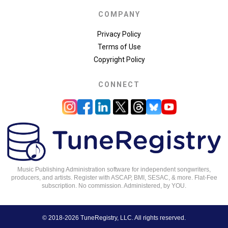
COMPANY
Privacy Policy
Terms of Use
Copyright Policy
CONNECT
Music Publishing Administration software for independent songwriters,
producers, and artists. Register with ASCAP, BMI, SESAC, & more. Flat-Fee
subscription. No commission. Administered, by YOU.
© 2018-2026 TuneRegistry, LLC. All rights reserved.