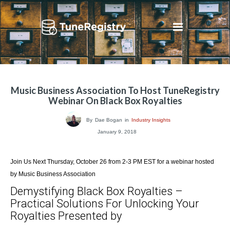
Music Business Association To Host TuneRegistry
Webinar On Black Box Royalties
By
Dae Bogan
in
Industry Insights
January 9, 2018
Join Us Next Thursday, October 26 from 2-3 PM EST for a webinar hosted
by Music Business Association
Demystifying Black Box Royalties –
Practical Solutions For Unlocking Your
Royalties Presented by