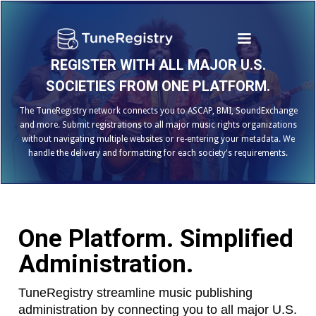
REGISTER WITH ALL MAJOR U.S.
SOCIETIES FROM ONE PLATFORM.
The TuneRegistry network connects you to ASCAP, BMI, SoundExchange
and more. Submit registrations to all major music rights organizations
without navigating multiple websites or re-entering your metadata. We
handle the delivery and formatting for each society's requirements.
One Platform. Simplified
Administration.
TuneRegistry streamline music publishing
administration by connecting you to all major U.S.