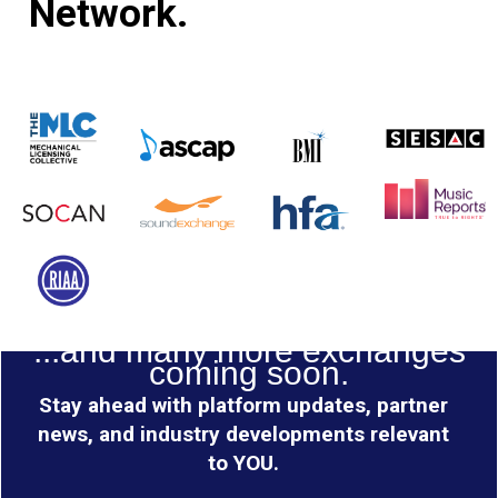
Network.
...and many more exchanges
coming soon.
Stay ahead with platform updates, partner
news, and industry developments relevant
to YOU.