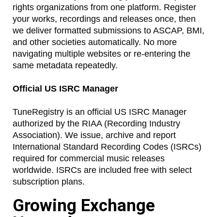
rights organizations from one platform. Register
your works, recordings and releases once, then
we deliver formatted submissions to ASCAP, BMI,
and other societies automatically. No more
navigating multiple websites or re-entering the
same metadata repeatedly.
Official US ISRC Manager
TuneRegistry is an official US ISRC Manager
authorized by the RIAA (Recording Industry
Association). We issue, archive and report
International Standard Recording Codes (ISRCs)
required for commercial music releases
worldwide. ISRCs are included free with select
subscription plans.
Growing Exchange