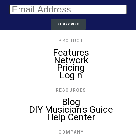
PRODUCT
Features
Network
Pricing
Login
RESOURCES
Blog
DIY Musician's Guide
Help Center
COMPANY